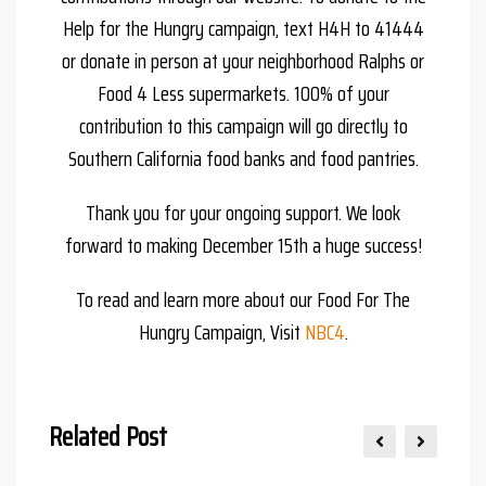
Help for the Hungry campaign, text H4H to 41444
or donate in person at your neighborhood Ralphs or
Food 4 Less supermarkets. 100% of your
contribution to this campaign will go directly to
Southern California food banks and food pantries.
Thank you for your ongoing support. We look
forward to making December 15th a huge success!
To read and learn more about our Food For The
Hungry Campaign, Visit
NBC4
.
Related Post