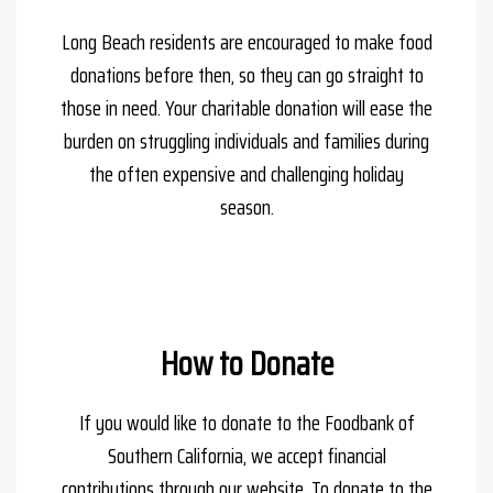
Long Beach residents are encouraged to make food
donations before then, so they can go straight to
those in need. Your charitable donation will ease the
burden on struggling individuals and families during
the often expensive and challenging holiday
season.
How to Donate
If you would like to donate to the Foodbank of
Southern California, we accept financial
contributions through our website. To donate to the