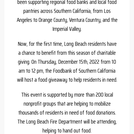
been supporting regional food banks and local food
pantries across Southern California, from Los
Angeles to Orange County, Ventura Country, and the
Imperial Valley.
Now, for the first time, Long Beach residents have
a chance to benefit from this season of charitable
giving. On Thursday, December 15th, 2022 from 10
am to 12 pm, the Foodbank of Southern California
will host a food giveaway to help residents in need.
This event is supported by more than 200 local
nonprofit groups that are helping to mobilize
thousands of residents in need of food donations.
The Long Beach Fire Department will be attending,
helping to hand out food.