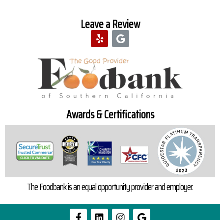
Leave a Review
Awards & Certifications
The Foodbank is an equal opportunity provider and employer.