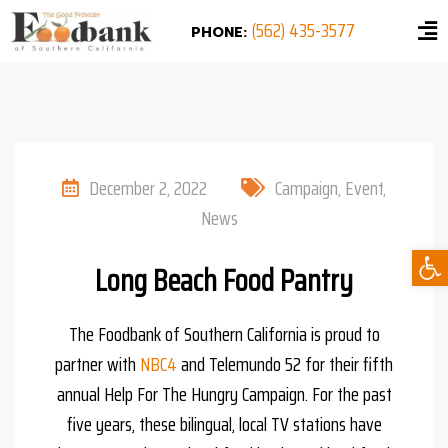
(562) 435-3577
PHONE:
December 2, 2022
Campaign
,
Event
,
News
Ope
Long Beach Food Pantry
The Foodbank of Southern California is proud to
partner with
NBC4
and Telemundo 52 for their fifth
annual Help For The Hungry Campaign. For the past
five years, these bilingual, local TV stations have