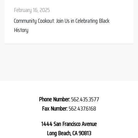
February 16, 2025
Nov
Community Cookout: Join Us in Celebrating Black
Tur
History
Phone Number:
562.435.3577
Fax Number:
562.437.6168
1444 San Francisco Avenue
Long Beach, CA 90813