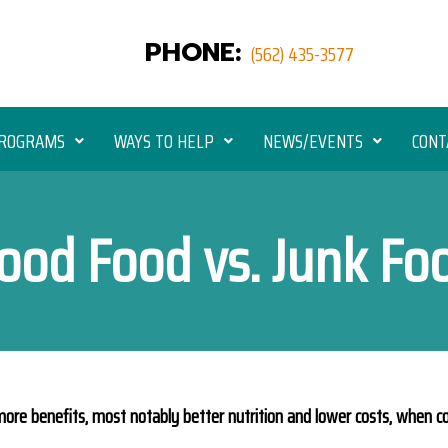
PHONE:
(562) 435-3577
ROGRAMS
WAYS TO HELP
NEWS/EVENTS
CONT
ood Food vs. Junk Fo
ore benefits, most notably better nutrition and lower costs, when c