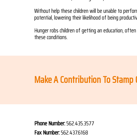
Without help these children will be unable to perform
potential, lowering their likelihood of being product
Hunger robs children of getting an education, often 
these conditions.
Make A Contribution To Stamp
Phone Number:
562.435.3577
Fax Number:
562.437.6168