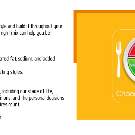
tyle and build it throughout your
 right mix can help you be
ated fat, sodium, and added
ating styles.
including our stage of life,
ditions, and the personal decisions
ces count.
n.