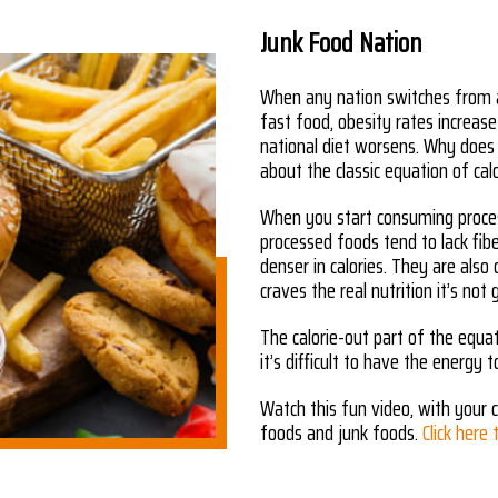
Junk Food Nation
When any nation switches from a
fast food, obesity rates increase
national diet worsens. Why does
about the classic equation of calo
When you start consuming process
processed foods tend to lack fib
denser in calories. They are also
craves the real nutrition it’s not 
The calorie-out part of the equat
it’s difficult to have the energy t
Watch this fun video, with your c
foods and junk foods.
Click here