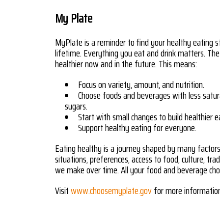
My Plate
MyPlate is a reminder to find your healthy eating s
lifetime. Everything you eat and drink matters. The
healthier now and in the future. This means:
Focus on variety, amount, and nutrition.
Choose foods and beverages with less satur
sugars.
Start with small changes to build healthier e
Support healthy eating for everyone.
Eating healthy is a journey shaped by many factors, 
situations, preferences, access to food, culture, tra
we make over time. All your food and beverage choi
Visit
www.choosemyplate.gov
for more informatio