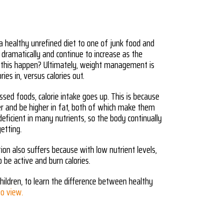
 healthy unrefined diet to one of junk food and
 dramatically and continue to increase as the
 this happen? Ultimately, weight management is
ries in, versus calories out.
ed foods, calorie intake goes up. This is because
er and be higher in fat, both of which make them
 deficient in many nutrients, so the body continually
getting.
ion also suffers because with low nutrient levels,
o be active and burn calories.
hildren, to learn the difference between healthy
 to view.