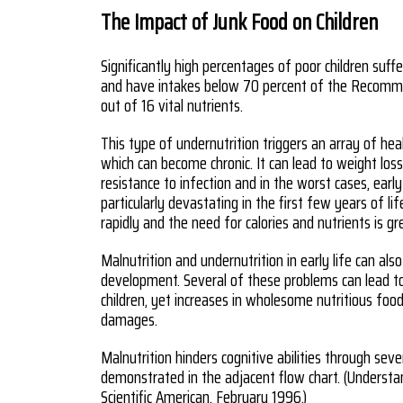
The Impact of Junk Food on Children
Significantly high percentages of poor children suff
and have intakes below 70 percent of the Recomme
out of 16 vital nutrients.
This type of undernutrition triggers an array of hea
which can become chronic. It can lead to weight lo
resistance to infection and in the worst cases, earl
particularly devastating in the first few years of l
rapidly and the need for calories and nutrients is gr
Malnutrition and undernutrition in early life can also
development. Several of these problems can lead t
children, yet increases in wholesome nutritious fo
damages.
Malnutrition hinders cognitive abilities through seve
demonstrated in the adjacent flow chart. (Understa
Scientific American, February 1996.)