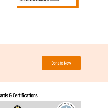
Donate Now
rds & Certifications