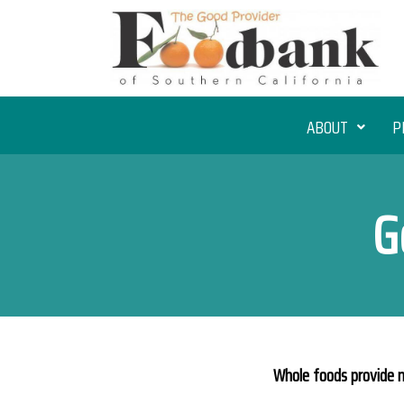
ABOUT
P
G
Whole foods provide m