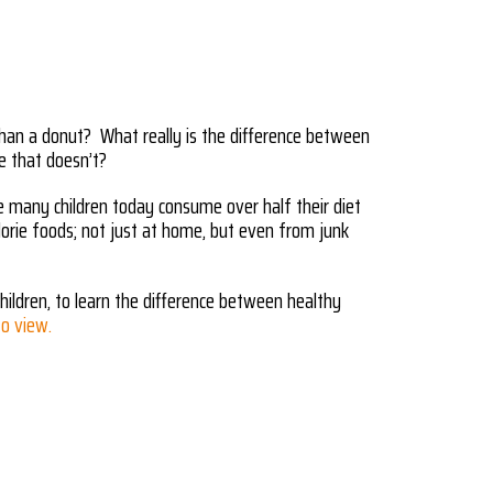
han a donut? What really is the difference between
e that doesn’t?
nce many children today consume over half their diet
orie foods; not just at home, but even from junk
hildren, to learn the difference between healthy
to view.