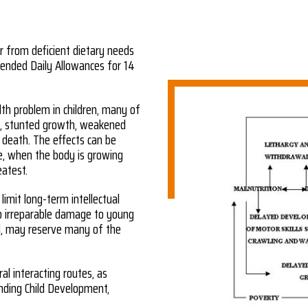
er from deficient dietary needs
nded Daily Allowances for 14
lth problem in children, many of
ss, stunted growth, weakened
y death. The effects can be
ife, when the body is growing
eatest.
 limit long-term intellectual
o irreparable damage to young
od, may reserve many of the
ral interacting routes, as
nding Child Development,