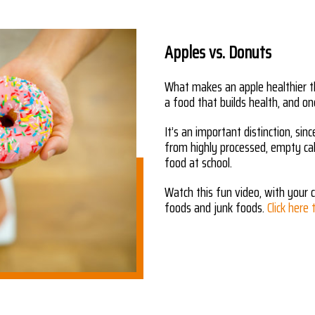
Apples vs. Donuts
What makes an apple healthier t
a food that builds health, and on
It’s an important distinction, si
from highly processed, empty cal
food at school.
Watch this fun video, with your c
foods and junk foods.
Click here 