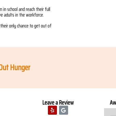
 in school and reach their full
ive adults in the workforce.
their only chance to get out of
 Out Hunger
Leave a Review
Awa