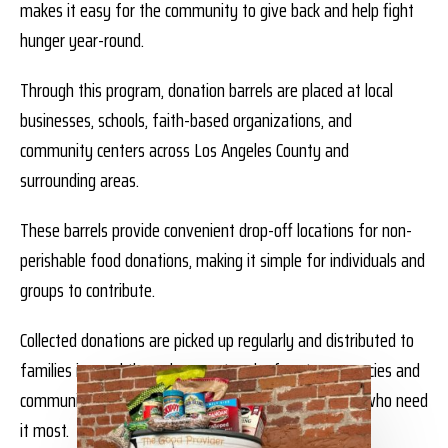
makes it easy for the community to give back and help fight
hunger year-round.
Through this program, donation barrels are placed at local
businesses, schools, faith-based organizations, and
community centers across Los Angeles County and
surrounding areas.
These barrels provide convenient drop-off locations for non-
perishable food donations, making it simple for individuals and
groups to contribute.
Collected donations are picked up regularly and distributed to
families in need through our network of partner agencies and
community programs—ensuring food reaches those who need
it most.