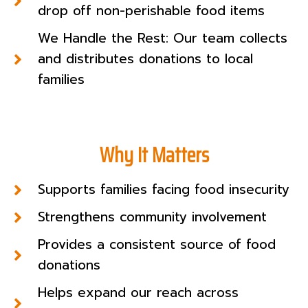
drop off non-perishable food items
We Handle the Rest: Our team collects
and distributes donations to local
families
Why It Matters
Supports families facing food insecurity
Strengthens community involvement
Provides a consistent source of food
donations
Helps expand our reach across