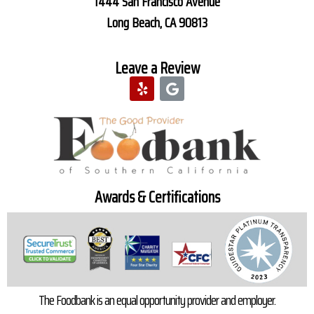
1444 San Francisco Avenue
Long Beach, CA 90813
Leave a Review
Awards & Certifications
The Foodbank is an equal opportunity provider and employer.