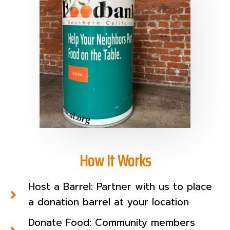
How It Works
Host a Barrel: Partner with us to place
a donation barrel at your location
Donate Food: Community members