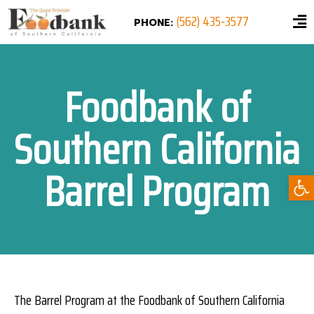
(562) 435-3577
PHONE:
Foodbank of
Southern California
Barrel Program
Ope
The Barrel Program at the Foodbank of Southern California