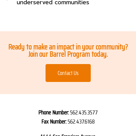
underserved communities
Ready to make an impact in your community?
Join our Barrel Program today.
Contact Us
Phone Number:
562.435.3577
Fax Number:
562.437.6168