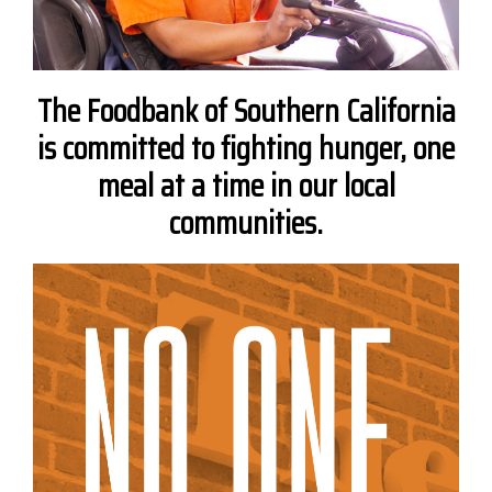
The Foodbank of Southern California
is committed to fighting hunger, one
meal at a time in our local
communities.