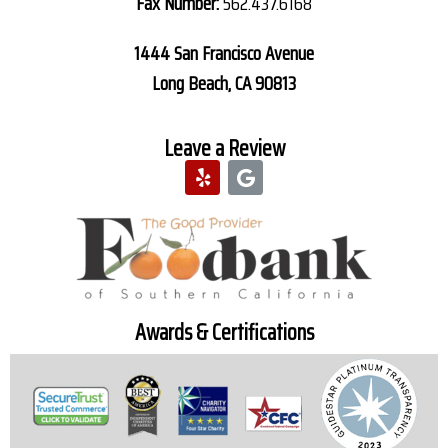
Fax Number:
562.437.6168
1444 San Francisco Avenue
Long Beach, CA 90813
Leave a Review
Awards & Certifications