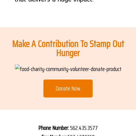
Make A Contribution To Stamp Out
Hunger
Donate Now
Phone Number:
562.435.3577