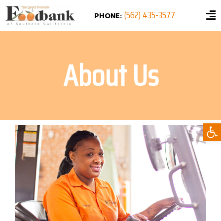
(562) 435-3577
PHONE:
About Us
Ope