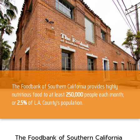
The Foodbank of Southern California provides highly
nutritious food to at least
250,000
people each month;
or
2.5%
of L.A. County’s population.
The Foodbank of Southern California