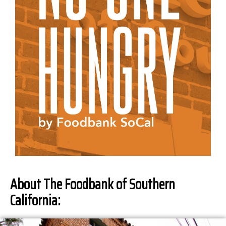
About The Foodbank of Southern
California: