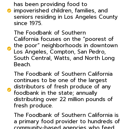
has been providing food to
impoverished children, families, and
seniors residing in Los Angeles County
since 1975.
The Foodbank of Southern
California focuses on the “poorest of
the poor” neighborhoods in downtown
Los Angeles, Compton, San Pedro,
South Central, Watts, and North Long
Beach.
The Foodbank of Southern California
continues to be one of the largest
distributors of fresh produce of any
foodbank in the state; annually
distributing over 22 million pounds of
fresh produce.
The Foodbank of Southern California is
a primary food provider to hundreds of
community-based agencies who feed