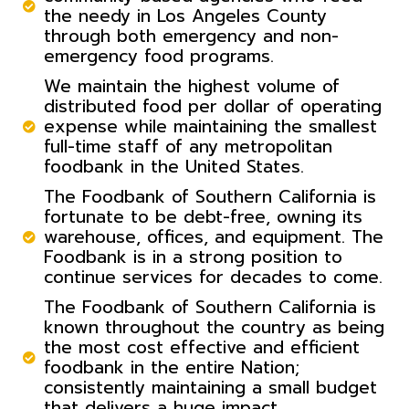
the needy in Los Angeles County
through both emergency and non-
emergency food programs.
We maintain the highest volume of
distributed food per dollar of operating
expense while maintaining the smallest
full-time staff of any metropolitan
foodbank in the United States.
The Foodbank of Southern California is
fortunate to be debt-free, owning its
warehouse, offices, and equipment. The
Foodbank is in a strong position to
continue services for decades to come.
The Foodbank of Southern California is
known throughout the country as being
the most cost effective and efficient
foodbank in the entire Nation;
consistently maintaining a small budget
that delivers a huge impact.